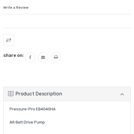
Write a Review
Current
Stock:
share on:
Product Description
Pressure-Pro EB4040HA
AR Belt Drive Pump