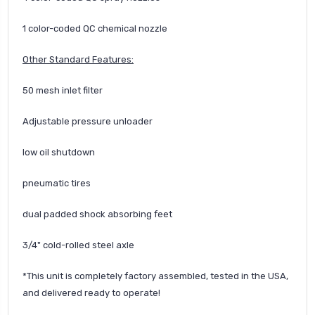
1 color-coded QC chemical nozzle
Other Standard Features:
50 mesh inlet filter
Adjustable pressure unloader
low oil shutdown
pneumatic tires
dual padded shock absorbing feet
3/4" cold-rolled steel axle
*This unit is completely factory assembled, tested in the USA,
and delivered ready to operate!