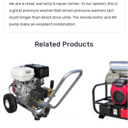
We are a retail, warranty & repair center. In our opinion, this is
a great pressure washer! Belt driven pressure washers last
much longer than direct drive units. The Honda motor and AR
pump make an excellent combination.
Related Products