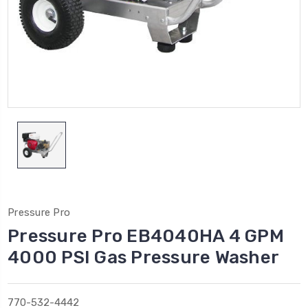
Pressure Pro
Pressure Pro EB4040HA 4 GPM
4000 PSI Gas Pressure Washer
770-532-4442