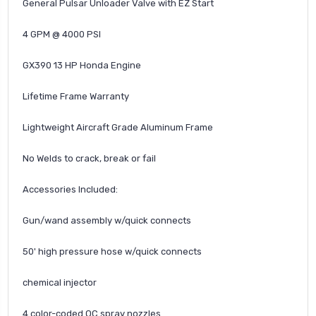
General Pulsar Unloader Valve with EZ Start
4 GPM @ 4000 PSI
GX390 13 HP Honda Engine
Lifetime Frame Warranty
Lightweight Aircraft Grade Aluminum Frame
No Welds to crack, break or fail
Accessories Included:
Gun/wand assembly w/quick connects
50' high pressure hose w/quick connects
chemical injector
4 color-coded QC spray nozzles