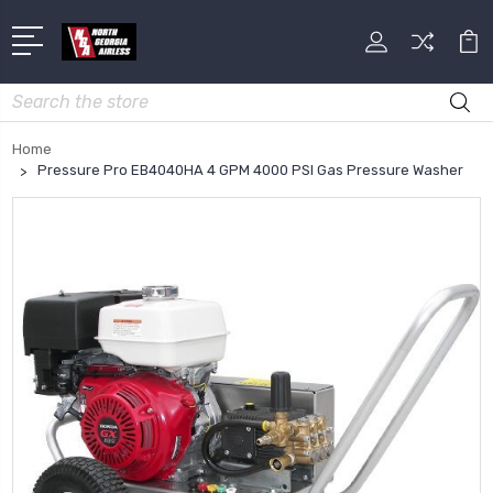
Search
Home
Pressure Pro EB4040HA 4 GPM 4000 PSI Gas Pressure Washer