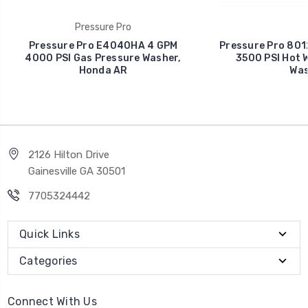
Pressure Pro
Pressure Pro E4040HA 4 GPM
Pressure Pro 80
4000 PSI Gas Pressure Washer,
3500 PSI Hot 
Honda AR
Was
2126 Hilton Drive
Gainesville GA 30501
7705324442
Quick Links
Categories
Connect With Us