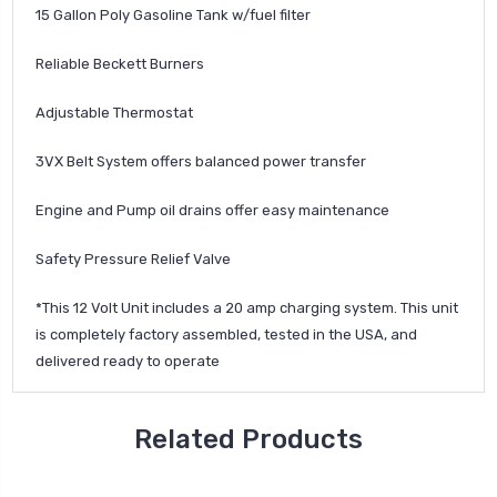
15 Gallon Poly Gasoline Tank w/fuel filter
Reliable Beckett Burners
Adjustable Thermostat
3VX Belt System offers balanced power transfer
Engine and Pump oil drains offer easy maintenance
Safety Pressure Relief Valve
*This 12 Volt Unit includes a 20 amp charging system. This unit
is completely factory assembled, tested in the USA, and
delivered ready to operate
Related Products