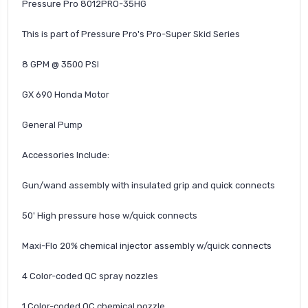
Pressure Pro 8012PRO-35HG
This is part of Pressure Pro's Pro-Super Skid Series
8 GPM @ 3500 PSI
GX 690 Honda Motor
General Pump
Accessories Include:
Gun/wand assembly with insulated grip and quick connects
50' High pressure hose w/quick connects
Maxi-Flo 20% chemical injector assembly w/quick connects
4 Color-coded QC spray nozzles
1 Color-coded QC chemical nozzle