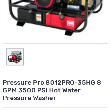
Pressure Pro 8012PRO-35HG 8
GPM 3500 PSI Hot Water
Pressure Washer