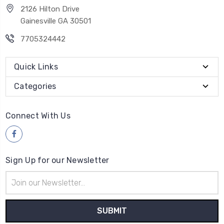
2126 Hilton Drive
Gainesville GA 30501
7705324442
Quick Links
Categories
Connect With Us
Sign Up for our Newsletter
Email
Address