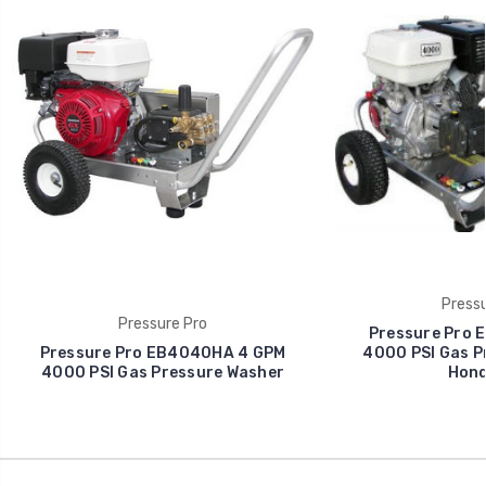
Pressu
Pressure Pro
Pressure Pro 
Pressure Pro EB4040HA 4 GPM
4000 PSI Gas P
4000 PSI Gas Pressure Washer
Hond