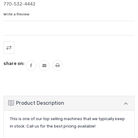
770-532-4442
Write a Review
Current
Stock:
share on:
Product Description
This is one of our top selling machines that we typically keep
in stock. Call us for the best pricing available!