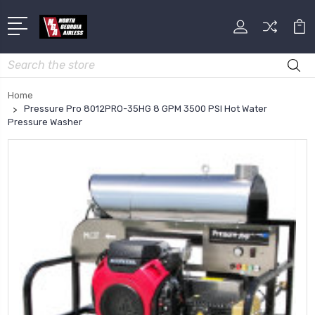
Search
Home
Pressure Pro 8012PRO-35HG 8 GPM 3500 PSI Hot Water
Pressure Washer