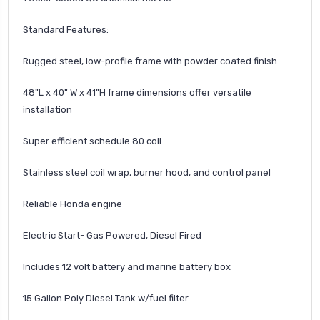
Standard Features:
Rugged steel, low-profile frame with powder coated finish
48"L x 40" W x 41"H frame dimensions offer versatile
installation
Super efficient schedule 80 coil
Stainless steel coil wrap, burner hood, and control panel
Reliable Honda engine
Electric Start- Gas Powered, Diesel Fired
Includes 12 volt battery and marine battery box
15 Gallon Poly Diesel Tank w/fuel filter