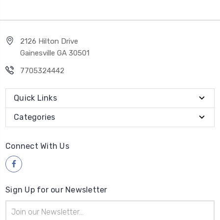
2126 Hilton Drive
Gainesville GA 30501
7705324442
Quick Links
Categories
Connect With Us
Sign Up for our Newsletter
Email
Address