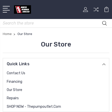
Search
Home
Our Store
Our Store
Quick Links
Contact Us
Financing
Our Store
Repairs
SHOP NOW - Thepumpoutlet.com