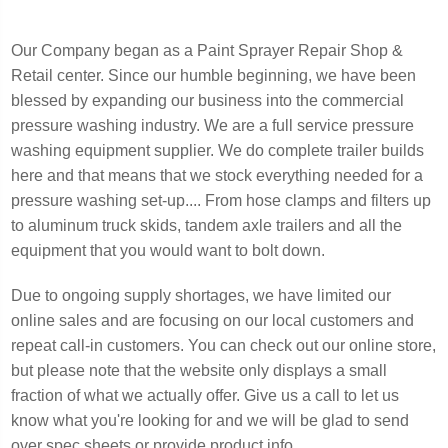
Our Company began as a Paint Sprayer Repair Shop &
Retail center. Since our humble beginning, we have been
blessed by expanding our business into the commercial
pressure washing industry. We are a full service pressure
washing equipment supplier. We do complete trailer builds
here and that means that we stock everything needed for a
pressure washing set-up.... From hose clamps and filters up
to aluminum truck skids, tandem axle trailers and all the
equipment that you would want to bolt down.
Due to ongoing supply shortages, we have limited our
online sales and are focusing on our local customers and
repeat call-in customers. You can check out our online store,
but please note that the website only displays a small
fraction of what we actually offer. Give us a call to let us
know what you're looking for and we will be glad to send
over spec sheets or provide product info.