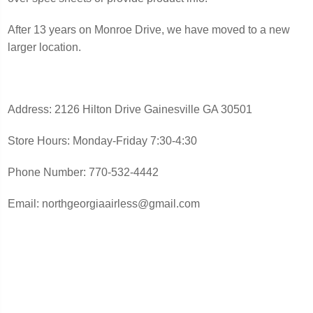
After 13 years on Monroe Drive, we have moved to a new
larger location.
Address: 2126 Hilton Drive Gainesville GA 30501
Store Hours: Monday-Friday 7:30-4:30
Phone Number: 770-532-4442
Email: northgeorgiaairless@gmail.com