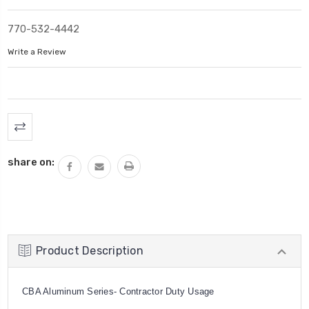
770-532-4442
Write a Review
Current
Stock:
share on:
Product Description
CBA Aluminum Series- Contractor Duty Usage