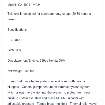
Model: CA-4004-1MGH
This unit is designed for contractor duty usage (20-30 hours a
week)
Specifications:
PSI: 4000
GPM: 4.0
Discplacement/Engine: 389cc Honda OHV
Net Weight: 165 lbs.
Pump: Belt drive triplex piston General pump with ceramic
plungers · General pumps feature an external bypass system
which allows more water into the system to protect from heat
build-up · Stainless-steel and brass Mi-T-M unloader with
adjustable pressure · Forged brass manifold · Thermal relief valve