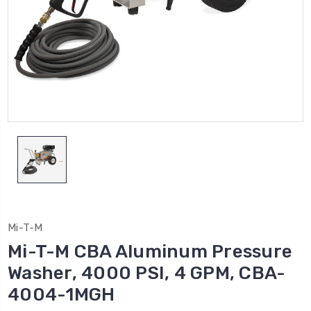
Mi-T-M
Mi-T-M CBA Aluminum Pressure
Washer, 4000 PSI, 4 GPM, CBA-
4004-1MGH