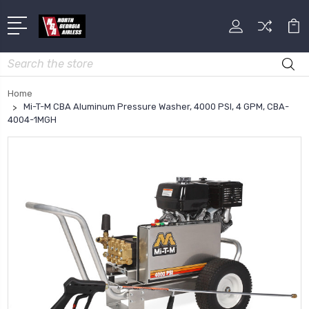
Search
Home
Mi-T-M CBA Aluminum Pressure Washer, 4000 PSI, 4 GPM, CBA-
4004-1MGH