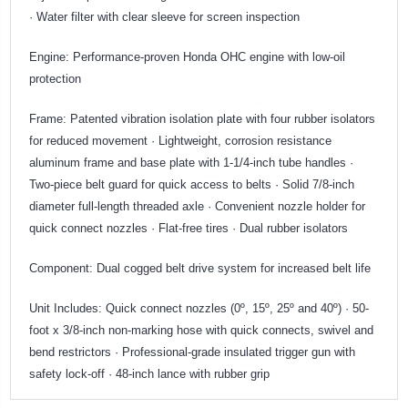
· Water filter with clear sleeve for screen inspection
Engine: Performance-proven Honda OHC engine with low-oil
protection
Frame: Patented vibration isolation plate with four rubber isolators
for reduced movement · Lightweight, corrosion resistance
aluminum frame and base plate with 1-1/4-inch tube handles ·
Two-piece belt guard for quick access to belts · Solid 7/8-inch
diameter full-length threaded axle · Convenient nozzle holder for
quick connect nozzles · Flat-free tires · Dual rubber isolators
Component: Dual cogged belt drive system for increased belt life
Unit Includes: Quick connect nozzles (0º, 15º, 25º and 40º) · 50-
foot x 3/8-inch non-marking hose with quick connects, swivel and
bend restrictors · Professional-grade insulated trigger gun with
safety lock-off · 48-inch lance with rubber grip