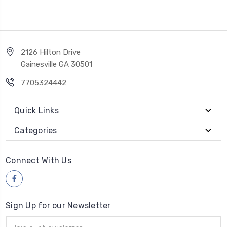
2126 Hilton Drive
Gainesville GA 30501
7705324442
Quick Links
Categories
Connect With Us
Sign Up for our Newsletter
Email