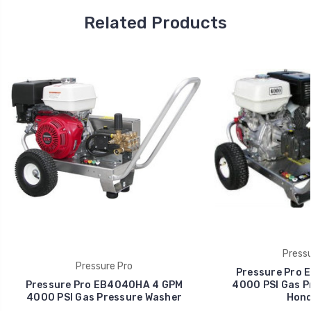
Related Products
Pressu
Pressure Pro
Pressure Pro 
Pressure Pro EB4040HA 4 GPM
4000 PSI Gas P
4000 PSI Gas Pressure Washer
Hond