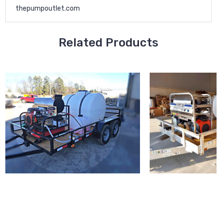
thepumpoutlet.com
Related Products