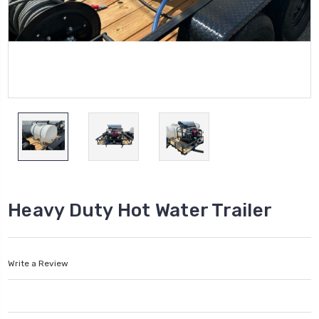
Heavy Duty Hot Water Trailer
Write a Review