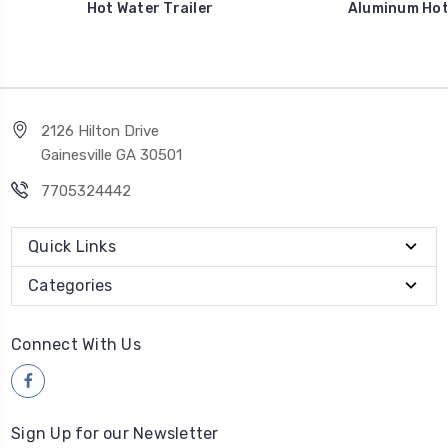
Hot Water Trailer
Aluminum Hot 
2126 Hilton Drive
Gainesville GA 30501
7705324442
Quick Links
Categories
Connect With Us
Sign Up for our Newsletter