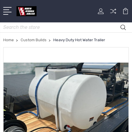
Search
Home
Custom Builds
Heavy Duty Hot Water Trailer