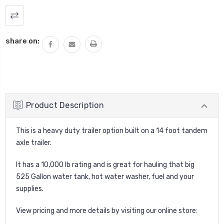
Current
Stock:
share on:
Product Description
This is a heavy duty trailer option built on a 14 foot tandem
axle trailer.
It has a 10,000 lb rating and is great for hauling that big
525 Gallon water tank, hot water washer, fuel and your
supplies.
View pricing and more details by visiting our online store: